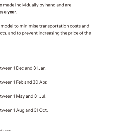
e made individually by hand and are
s a year.
 model to minimise transportation costs and
s, and to prevent increasing the price of the
tween 1 Dec and 31 Jan.
etween 1 Feb and 30 Apr.
tween 1 May and 31 Jul.
etween 1 Aug and 31 Oct.