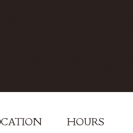
shades are pendant
The fringe is hand cut an
 which easily fixes to
layers can be cut to wh
g light fittings.
depths you prefer.
ringing has been
We recommend a 5 wat
ed for fire safety.
LED bulb is used.
OCATION
HOURS