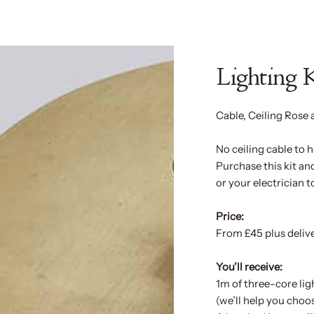
Lighting 
Cable, Ceiling Rose 
No ceiling cable to
Purchase this kit a
or your electrician t
Price:
From £45 plus deliv
You’ll receive:
1m of three-core lig
(we’ll help you choos