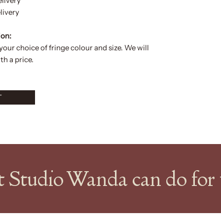
elivery
livery
ion:
 your choice of
fringe colour and size.
We will
h a price.
T
at Studio Wanda can do fo