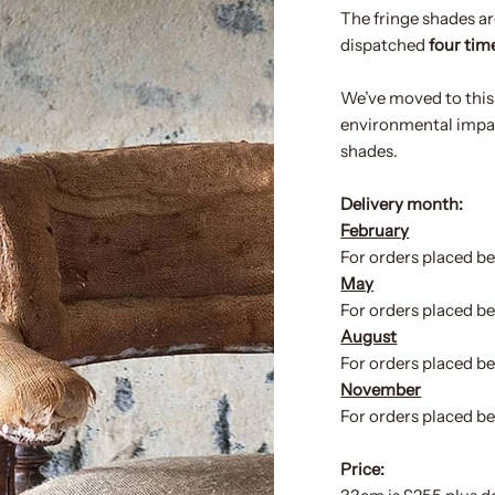
The fringe shades ar
dispatched
four time
We’ve moved to this
environmental impact
shades.
Delivery month:
February
For orders placed be
May
For orders placed b
August
For orders placed be
November
For orders placed b
Price: