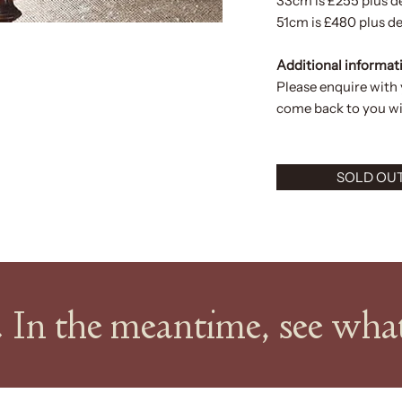
33cm is £255 plus d
51cm is £480 plus de
Additional informat
Please enquire with
come back to you wit
SOLD OU
k. In the meantime, see wh