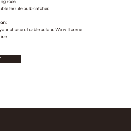
ing rose.
ble ferrule bulb catcher.
ion:
 your choice of
cable colour.
We will come
ice.
T