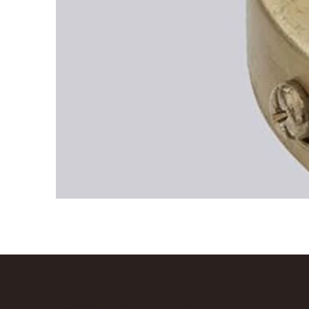
PRODUCT IN