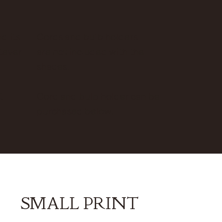
d its
Cords and bulb holders
atever
are
not
included with the
shades.
t
Cord and bulb holder can be
purchased below.
SMALL PRINT