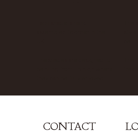
Each shade is hand
The 
assembled to order in the
style
UK.
ceilin
The shades are designed to
The f
be hung from up high where
treat
they can be fully enjoyed.
CONTACT
L