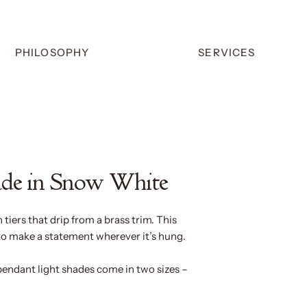
PHILOSOPHY
SERVICES
ade in Snow White
n tiers that drip from a brass trim. This
to make a statement wherever it’s hung.
pendant light shades come in two sizes –