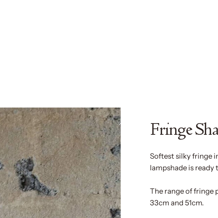
Fringe Sh
Softest silky fringe i
lampshade is ready 
The range of fringe 
33cm and 51cm.