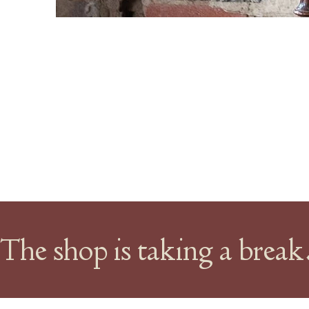
The shop is taking a brea