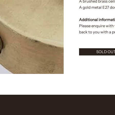
A brushed brass ceil
A gold metal E27 dou
Additional informat
Please enquire with
back to you with a pr
SOLD OU
FORMATION