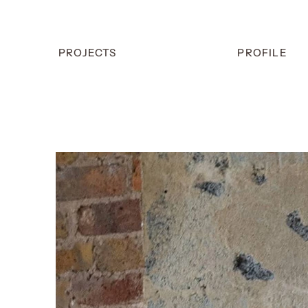
PROJECTS
PROFILE