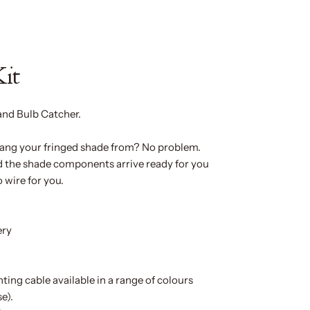
Kit
and Bulb Catcher.
 hang your fringed shade from? No problem.
nd the shade components arrive ready for you
o wire for you.
ery
hting cable available in a range of colours
e).