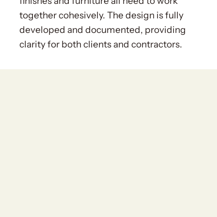
finishes and furniture all need to work
together cohesively. The design is fully
developed and documented, providing
clarity for both clients and contractors.