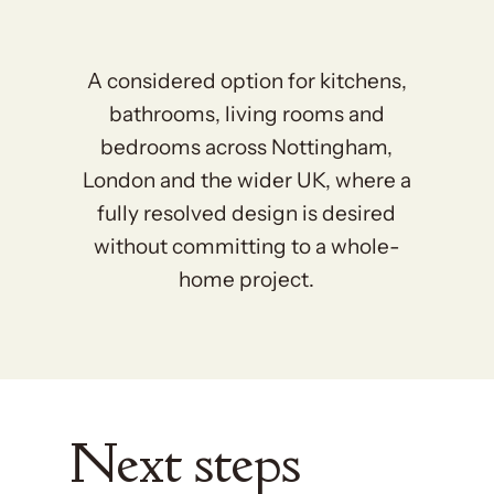
A considered option for kitchens,
bathrooms, living rooms and
bedrooms across Nottingham,
London and the wider UK, where a
fully resolved design is desired
without committing to a whole-
home project.
Next steps