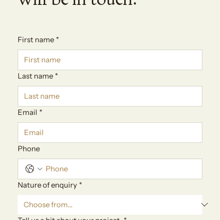
First name
*
Last name
*
Email
*
Phone
Nature of enquiry
*