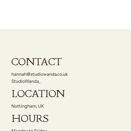
CONTACT
hannah@studiowanda.co.uk
StudioWanda_
LOCATION
Nottingham, UK
HOURS
Monday to Friday