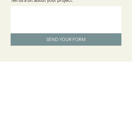
Tell us a bit about your project.
*
SEND YOUR FORM