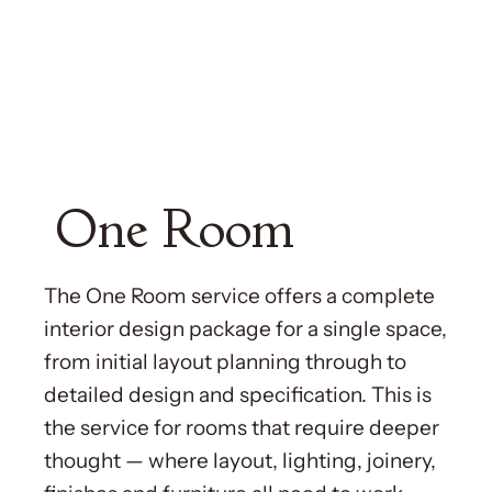
One Room
The One Room service offers a complete
interior design package for a single space,
from initial layout planning through to
detailed design and specification. This is
the service for rooms that require deeper
thought — where layout, lighting, joinery,