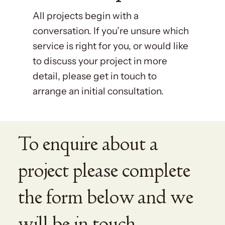
All projects begin with a
conversation. If you’re unsure which
service is right for you, or would like
to discuss your project in more
detail, please get in touch to
arrange an initial consultation.
To enquire about a
project please complete
the form below and we
will be in touch.