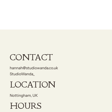
CONTACT
hannah@studiowanda.co.uk
StudioWanda_
LOCATION
Nottingham, UK
HOURS