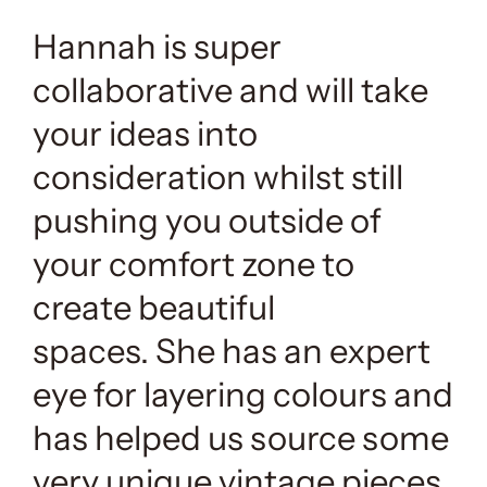
Hannah is super
collaborative and will take
your ideas into
consideration whilst still
pushing you outside of
your comfort zone to
create beautiful
spaces. She has an expert
eye for layering colours and
has helped us source some
very unique vintage pieces