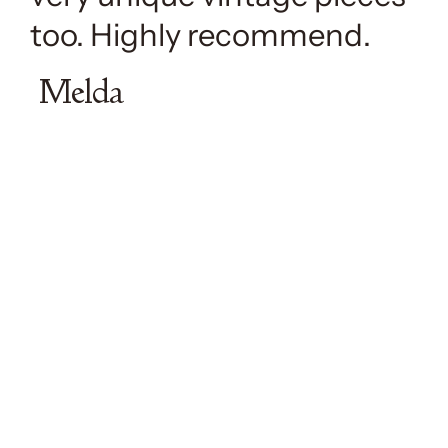
too. Highly recommend.
Melda