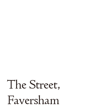
The Street,
Faversham