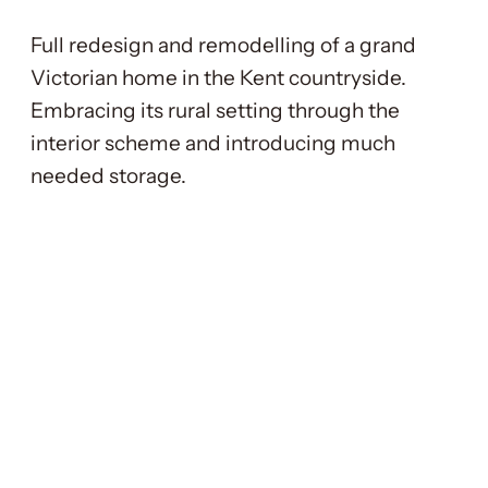
Full redesign and remodelling of a grand
Victorian home in the Kent countryside.
Embracing its rural setting through the
interior scheme and introducing much
needed storage.